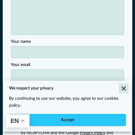
Your name
Your email
Your phone number
We respect your privacy
By continuing to use our website, you agree to our cookies
policy.
I agree with the
Terms & Conditions
and the
Privacy
EN
Accept
& Cookies Policy
of UENI and any applicable
Terms
and Conditions
of Larimar Pay.
This site is protected
by reCAPTCHA and the Google
Privacy Policy
and