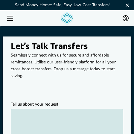
Send Money Home: Safe, Easy, Low-Cost Transfers!
HOME
SERVICES
Let’s Talk Transfers
ABOUT
Seamlessly connect with us for secure and affordable
remittances. Utilise our user-friendly platform for all your
FAQ
cross-border transfers. Drop us a message today to start
saving.
CONTACT
HOW IT WORKS
Tell us about your request
DOWNLOAD THE APP